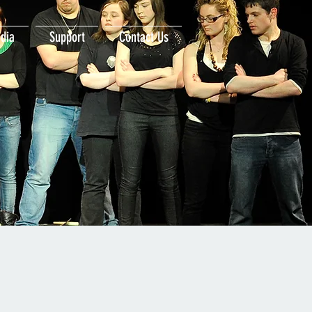
dia
Support
Contact Us