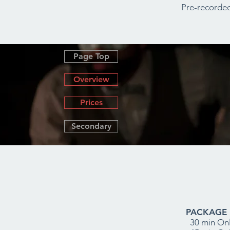
Pre-recorded
Page Top
Overview
Prices
Secondary
PACKAGE 1
30 min Onl