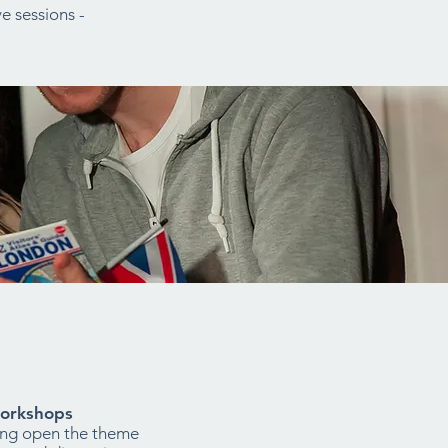
e sessions -
orkshops
ing open the theme