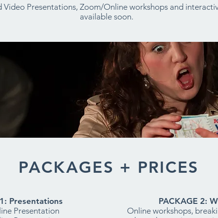
 Video Presentations, Zoom/Online workshops and interactiv
available soon.
PACKAGES + PRICES
: Presentations
PACKAGE 2: W
ine Presentation
Online workshops, break