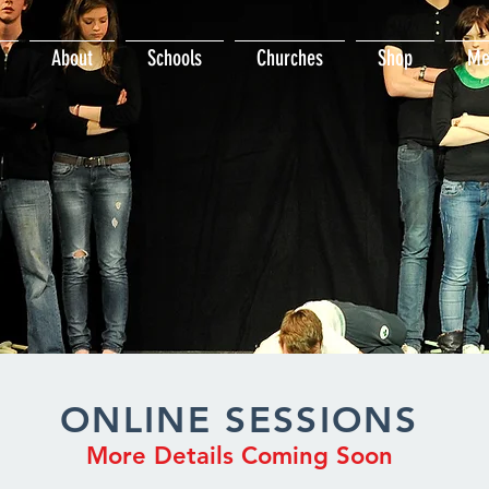
About
Schools
Churches
Shop
Me
ONLINE SESSIONS
More Details Coming Soon