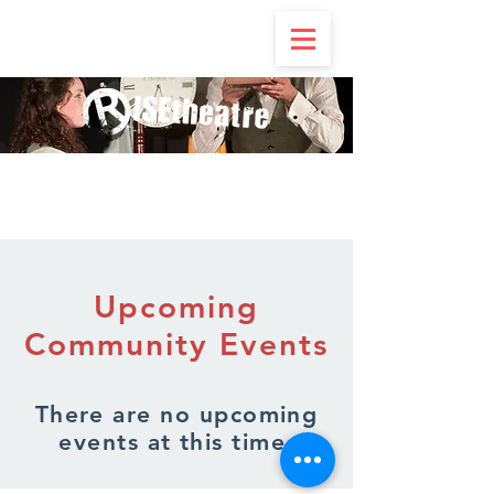
Upcoming
Community Events
There are no upcoming
events at this time.