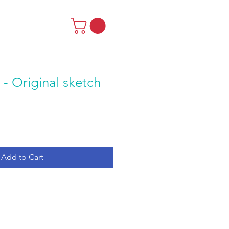
 - Original sketch
Add to Cart
tch by RISE Theatre