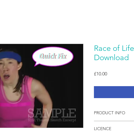
Race of Life
Download
Price
£10.00
PRODUCT INFO
Live filmed video ske
LICENCE