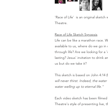
'Race of Life' is an original sketc
Theatre.
Race of Life Sketch Synopsis
Life can be like a marathon race. W
available to us, where do we go in 
through life? Are we looking for a 
lasting? Jesus' invitation to drink an
us but do we take it?
This sketch is based on John 4:14 
will never thirst. Indeed, the wate
water welling up to eternal life."
Each video sketch has been filmed
Theatre's style of presenting live