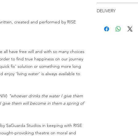
Receive a link to yo
Licence of use
Checkout, along with 
DELIVERY
Any physical (creatio
last for 30 days.
drives, etc...) or dig
h written, created and performed by RISE
Receive a link to yo
on YouTube, etc...) of
Duration: 3 minutes 
Checkout, along with 
Resolution: HD 720p 
last for 30 days.
When you buy a scrip
File format: MP4
can show it at any eve
File size: 47MB
charging admission to
e all have free will and with so many choices
one of our videos or s
order to find true happiness on our journey
are being paid for th
'quick fix' solution or something more long
please submit a lice
d enjoy 'living water' is always available to
Video download purc
minor edits to the w
(NIV)
"whoever drinks the water I give them
constraints as long a
original intent or th
r I give them will become in them a spring of
To obtain a license f
performances, distribu
 by SaGuarda Studios in keeping with RISE
audio or videotaped 
, thought-provoking theatre on moral and
purchased material in 