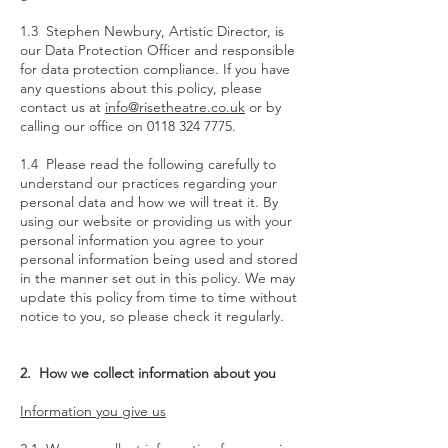
1.3 Stephen Newbury, Artistic Director, is
our Data Protection Officer and responsible
for data protection compliance. If you have
any questions about this policy, please
contact us at
info@risetheatre.co.uk
or by
calling our office on
0118 324 7775
.
1.4 Please read the following carefully to
understand our practices regarding your
personal data and how we will treat it. By
using our website or providing us with your
personal information you agree to your
personal information being used and stored
in the manner set out in this policy. We may
update this policy from time to time without
notice to you, so please check it regularly.
2. How we collect information about you
Information you give us