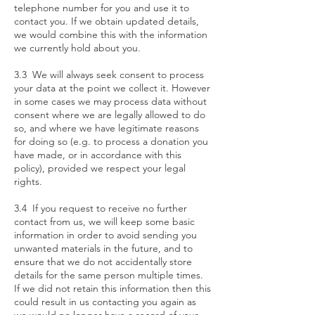
telephone number for you and use it to
contact you. If we obtain updated details,
we would combine this with the information
we currently hold about you.
3.3 We will always seek consent to process
your data at the point we collect it. However
in some cases we may process data without
consent where we are legally allowed to do
so, and where we have legitimate reasons
for doing so (e.g. to process a donation you
have made, or in accordance with this
policy), provided we respect your legal
rights.
3.4 If you request to receive no further
contact from us, we will keep some basic
information in order to avoid sending you
unwanted materials in the future, and to
ensure that we do not accidentally store
details for the same person multiple times.
If we did not retain this information then this
could result in us contacting you again as