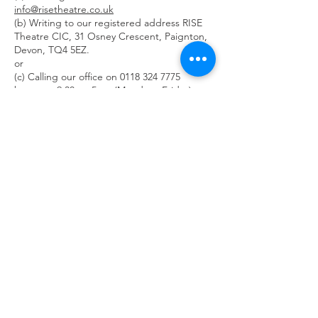
info@risetheatre.co.uk
(b) Writing to our registered address RISE
Theatre CIC, 31 Osney Crescent, Paignton,
Devon, TQ4 5EZ.
or
(c) Calling our office on
0118 324 7775
between 9.30am-5pm (Monday - Friday)
6.2 If you request details of the information
we hold about you in accordance with the
subject access rights under applicable data
protection laws and regulations, RISE
Theatre CIC may charge an administration
fee of up to £10 for fulfilling such requests.
6.3 Instructions for unsubscribing from
emails will also be included in each
marketing email communication we send.
6.4 Under the General Data Protection
Regulation Act 2018, you are also granted a
number of additional rights. These include:
(a) The right to rectification;