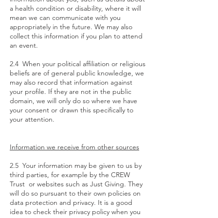
a health condition or disability, where it will
mean we can communicate with you
appropriately in the future. We may also
collect this information if you plan to attend
an event.
2.4 When your political affiliation or religious
beliefs are of general public knowledge, we
may also record that information against
your profile. If they are not in the public
domain, we will only do so where we have
your consent or drawn this specifically to
your attention.
Information we receive from other sources
2.5 Your information may be given to us by
third parties, for example by the CREW
Trust or websites such as Just Giving. They
will do so pursuant to their own policies on
data protection and privacy. It is a good
idea to check their privacy policy when you