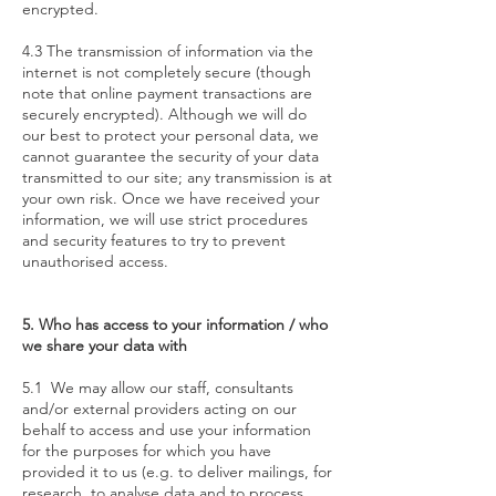
encrypted.
4.3 The transmission of information via the
internet is not completely secure (though
note that online payment transactions are
securely encrypted). Although we will do
our best to protect your personal data, we
cannot guarantee the security of your data
transmitted to our site; any transmission is at
your own risk. Once we have received your
information, we will use strict procedures
and security features to try to prevent
unauthorised access.
5. Who has access to your information / who
we share your data with
5.1 We may allow our staff, consultants
and/or external providers acting on our
behalf to access and use your information
for the purposes for which you have
provided it to us (e.g. to deliver mailings, for
research, to analyse data and to process