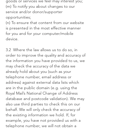
goods or services we feel may interest you;
(m) To notify you about changes to our
service and/or donor/supporter
opportunities;
(n) To ensure that content from our website
is presented in the most effective manner
for you and for your computer/mobile
device.
3.2 Where the law allows us to do so, in
order to improve the quality and accuracy of
the information you have provided to us, we
may check the accuracy of the data we
already hold about you (such as your
telephone number, email address or
address) against external data lists which
are in the public domain (e.g. using the
Royal Mail’s National Change of Address
database and postcode validation). We may
also use third parties to check this on our
behalf. We will only check the accuracy of
the existing information we hold. If, for
example, you have not provided us with a
telephone number, we will not obtain a