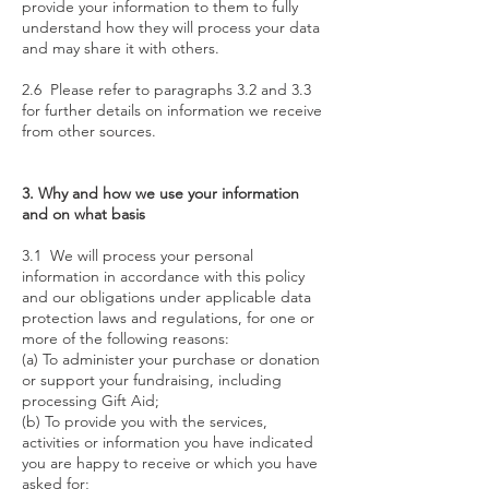
provide your information to them to fully
understand how they will process your data
and may share it with others.
2.6 Please refer to paragraphs 3.2 and 3.3
for further details on information we receive
from other sources.
3. Why and how we use your information
and on what basis
3.1 We will process your personal
information in accordance with this policy
and our obligations under applicable data
protection laws and regulations, for one or
more of the following reasons:
(a) To administer your purchase or donation
or support your fundraising, including
processing Gift Aid;
(b) To provide you with the services,
activities or information you have indicated
you are happy to receive or which you have
asked for;