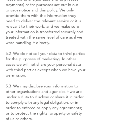
payments) or for purposes set out in our
privacy notice and this policy. We only
provide them with the information they
need to deliver the relevant service or it is
relevant to their work, and we make sure
your information is transferred securely and
treated with the same level of care as if we
were handling it directly.
5.2 We do not sell your data to third parties
for the purposes of marketing. In other
cases we will not share your personal data
with third parties except when we have your
permission.
5.3 We may disclose your information to
other organisations and agencies if we are
under a duty to disclose or share it in order
to comply with any legal obligation, or in
order to enforce or apply any agreements;
or to protect the rights, property or safety
of us or others.