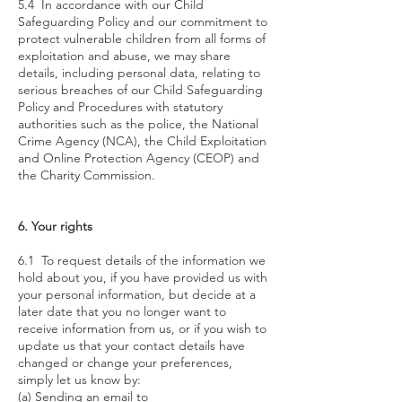
5.4 In accordance with our Child
Safeguarding Policy and our commitment to
protect vulnerable children from all forms of
exploitation and abuse, we may share
details, including personal data, relating to
serious breaches of our Child Safeguarding
Policy and Procedures with statutory
authorities such as the police, the National
Crime Agency (NCA), the Child Exploitation
and Online Protection Agency (CEOP) and
the Charity Commission.
6. Your rights
6.1 To request details of the information we
hold about you, if you have provided us with
your personal information, but decide at a
later date that you no longer want to
receive information from us, or if you wish to
update us that your contact details have
changed or change your preferences,
simply let us know by:
(a) Sending an email to