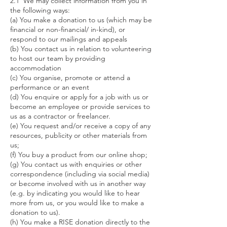
2.1 We may collect information from you in
the following ways:
(a) You make a donation to us (which may be
financial or non-financial/ in-kind), or
respond to our mailings and appeals
(b) You contact us in relation to volunteering
to host our team by providing
accommodation
(c) You organise, promote or attend a
performance or an event
(d) You enquire or apply for a job with us or
become an employee or provide services to
us as a contractor or freelancer.
(e) You request and/or receive a copy of any
resources, publicity or other materials from
us;
(f) You buy a product from our online shop;
(g) You contact us with enquiries or other
correspondence (including via social media)
or become involved with us in another way
(e.g. by indicating you would like to hear
more from us, or you would like to make a
donation to us).
(h) You make a RISE donation directly to the