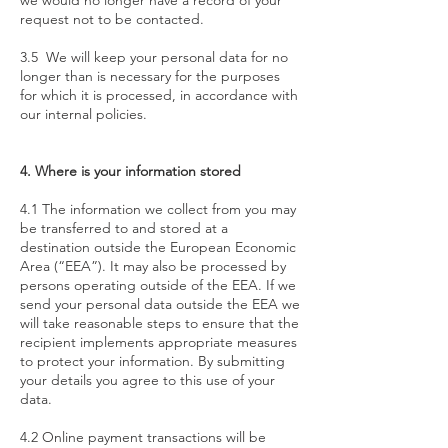
we would no longer have a record of your
request not to be contacted.
3.5 We will keep your personal data for no
longer than is necessary for the purposes
for which it is processed, in accordance with
our internal policies.
4. Where is your information stored
4.1 The information we collect from you may
be transferred to and stored at a
destination outside the European Economic
Area (“EEA”). It may also be processed by
persons operating outside of the EEA. If we
send your personal data outside the EEA we
will take reasonable steps to ensure that the
recipient implements appropriate measures
to protect your information. By submitting
your details you agree to this use of your
data.
4.2 Online payment transactions will be