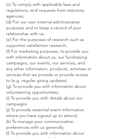
(c) To comply with applicable laws and
regulations, and requests from statutory
agencies;
(d) For our own internal administrative
purposes and to keep a record of your
relationship with us;
(e) For the purposes of research such as
supporter satisfaction research;
(f) For marketing purposes, to provide you
with information about us, our fundraising
campaigns, our events, our services, and
any other information, products, activities or
services that we provide or provide access
to (e.g. regular giving updates)
(g) To provide you with information about
volunteering opportunities;
(i) To provide you with details about our
campaigns
(j) To provide essential event information
where you have signed up to attend;
(k) To manage your communication
preferences with us generally;
(l) To provide you with information about