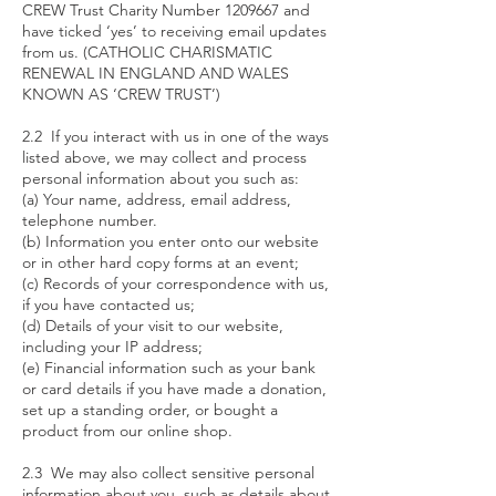
CREW Trust Charity Number
1209667
and
have ticked ‘yes’ to receiving email updates
from us. (CATHOLIC CHARISMATIC
RENEWAL IN ENGLAND AND WALES
KNOWN AS ‘CREW TRUST’)
2.2 If you interact with us in one of the ways
listed above, we may collect and process
personal information about you such as:
(a) Your name, address, email address,
telephone number.
(b) Information you enter onto our website
or in other hard copy forms at an event;
(c) Records of your correspondence with us,
if you have contacted us;
(d) Details of your visit to our website,
including your IP address;
(e) Financial information such as your bank
or card details if you have made a donation,
set up a standing order, or bought a
product from our online shop.
2.3 We may also collect sensitive personal
information about you, such as details about