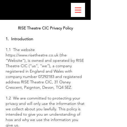
RISE Theatre CIC Privacy Policy
1. Introduction
1.1 The website
https://www.risetheatre.co.uk
(the
“Website”), is owned and operated by RISE
Theatre CIC (“us”, “we”), a company
registered in England and Wales with
company number
07292183
and registered
address RISE Theatre CIC, 31 Osney
Crescent, Paignton, Devon, TQ4 5EZ.
1.2 We are committed to protecting your
privacy and will only use the information that
we collect about you lawfully. This policy is
intended to give you an understanding of
how and why we use the information you
give us.